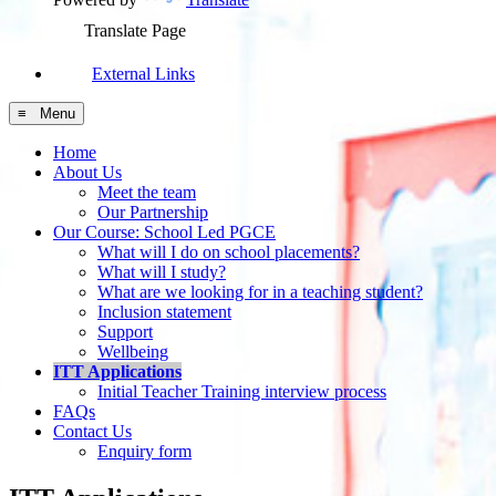
Translate Page
External Links
≡ Menu
Home
About Us
Meet the team
Our Partnership
Our Course: School Led PGCE
What will I do on school placements?
What will I study?
What are we looking for in a teaching student?
Inclusion statement
Support
Wellbeing
ITT Applications
Initial Teacher Training interview process
FAQs
Contact Us
Enquiry form