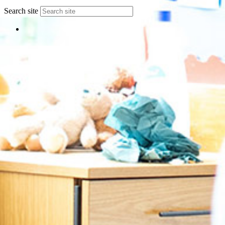
Search site