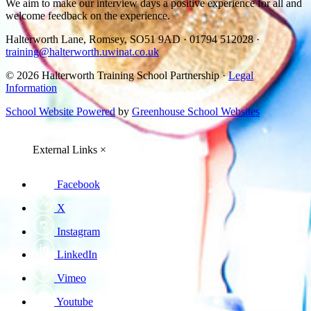
We aim to make our interview days a positive experience for all and
welcome feedback on the experience.
Halterworth Lane, Romsey, SO51 9AD
·
01794 512028
·
training@halterworth.uwinat.co.uk
© 2026 Halterworth Training School Partnership ·
Legal
Information
School Website Powered
by
Greenhouse School Websites
External Links
×
Facebook
X
Instagram
LinkedIn
Vimeo
Youtube