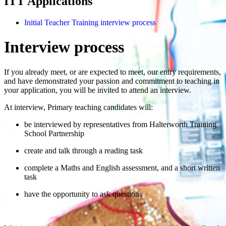
ITT Applications
Initial Teacher Training interview process
Interview process
If you already meet, or are expected to meet, our entry requirements,
and have demonstrated your passion and commitment to teaching in
your application, you will be invited to attend an interview.
At interview, Primary teaching candidates will:
be interviewed by representatives from Halterworth Training
School Partnership
create and talk through a reading task
complete a Maths and English assessment, and a short written
task
have the opportunity to ask questions