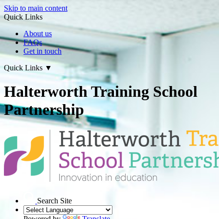
Skip to main content
Quick Links
About us
FAQs
Get in touch
Quick Links
▼
Halterworth Training School
Partnership
Search Site
Powered by
Translate