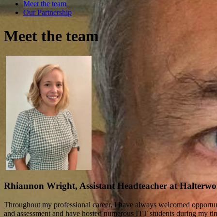
Meet the team
Our Partnership
Meet the team
Rhiannon Wright, Assistant Headteacher at Halterw
Throughout my professional career, I have always welcomed opportunit
and assessment and have hosted numerous ITT students during my time