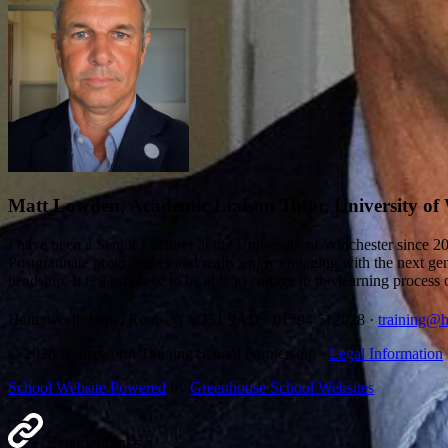
Matt Lowden, Academic Liaison Tutor, University of
I have been a Senior Lecturer at the University of Winchester since 
Postgraduate programmes and really enjoy engaging with the next gener
headship. It is a privilege to be able to engage in the learning proce
Halterworth Lane, Romsey, SO51 9AD
·
01794 512028
·
training@h
© 2026 Halterworth Training School Partnership ·
Legal Information
School Website Powered
by
Greenhouse School Websites
External Links
×