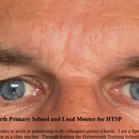
orth Primary School and Lead Mentor for HTSP
ies to work in partnership with colleagues across schools. I am a Spe
 as a class teacher. Through leading the Halterworth Training School