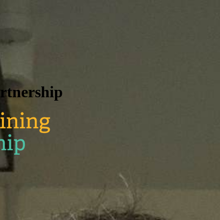
rtnership