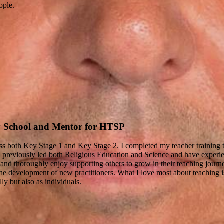
ople.
y School and Mentor for HTSP
oss both Key Stage 1 and Key Stage 2. I completed my teacher training 
e previously led both Religious Education and Science and have experi
 and thoroughly enjoy supporting others to grow in their teaching journe
e development of new practitioners. What I love most about teaching is 
y but also as individuals.