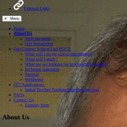
External Links
≡ Menu
Home
About Us
Meet the team
Our Partnership
Our Course: School Led PGCE
What will I do on school placements?
What will I study?
What are we looking for in a teaching student?
Inclusion statement
Support
Wellbeing
ITT Applications
Initial Teacher Training interview process
FAQs
Contact Us
Enquiry form
About Us