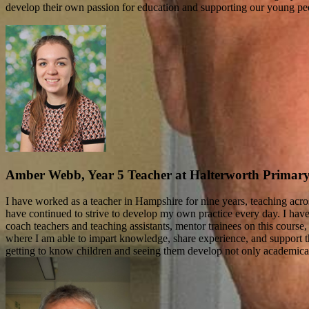
develop their own passion for education and supporting our young pe
Amber Webb, Year 5 Teacher at Halterworth Primar
I have worked as a teacher in Hampshire for nine years, teaching acr
have continued to strive to develop my own practice every day. I hav
coach teachers and teaching assistants, mentor trainees on this course,
where I am able to impart knowledge, share experience, and support th
getting to know children and seeing them develop not only academicall