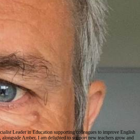
cialist Leader in Education supporting colleagues to improve English
, alongside Amber, I am delighted to support new teachers grow and