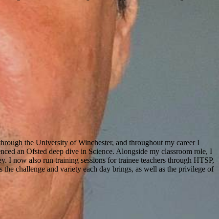
through the University of Winchester, and throughout my career I
enced an Ofsted deep dive in Science. Alongside my classroom role, I
y. I now also run training sessions for trainee teachers through
HTSP
,
the challenge and variety each day brings, as well as the privilege of