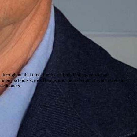
ip throughout that time. I work on both Undergraduate and
Primary schools across Hampshire, the last eight of which were in
actitioners.