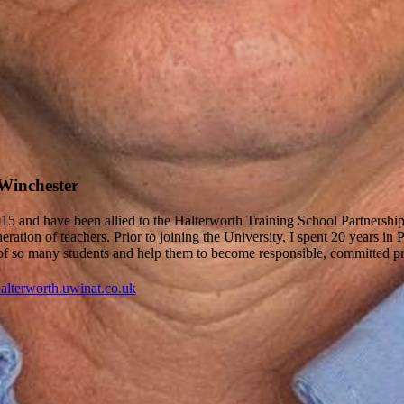
 Winchester
2015 and have been allied to the Halterworth Training School Partnersh
ation of teachers. Prior to joining the University, I spent 20 years in 
ss of so many students and help them to become responsible, committed pr
alterworth.uwinat.co.uk