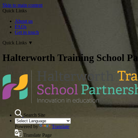
Skip to main content
Quick Links
About us
FAQs
Get in touch
Quick Links
▼
Halterworth Training School Pa
Search Site
Powered by
Translate
Translate Page